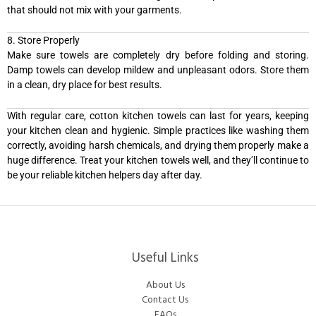
that should not mix with your garments.
8. Store Properly
Make sure towels are completely dry before folding and storing.
Damp towels can develop mildew and unpleasant odors. Store them
in a clean, dry place for best results.
With regular care, cotton kitchen towels can last for years, keeping
your kitchen clean and hygienic. Simple practices like washing them
correctly, avoiding harsh chemicals, and drying them properly make a
huge difference. Treat your kitchen towels well, and they’ll continue to
be your reliable kitchen helpers day after day.
Useful Links
About Us
Contact Us
FAQs