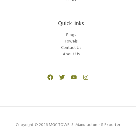
Quick links
Blogs
Towels
Contact Us
About Us
Copyright © 2026 MGC TOWELS: Manufacturer & Exporter