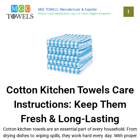
Skip
to
MGC TOWELS: Manufacturer & Exporter
Kitchen Towel Manufacturers. Top Tea Towels Supplier & Exporters.
content
Cotton Kitchen Towels Care
Instructions: Keep Them
Fresh & Long-Lasting
Cotton kitchen towels are an essential part of every household. From
drying dishes to wiping spills, they work hard every day. With proper