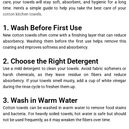
care, your towels will stay soft, absorbent, and hygienic for a long
time. Here’s a simple guide to help you take the best care of your
cotton kitchen towels
.
1. Wash Before First Use
New cotton towels often come with a finishing layer that can reduce
absorbency. Washing them before the first use helps remove this
coating and improves softness and absorbency.
2. Choose the Right Detergent
Use a mild detergent to clean your towels. Avoid fabric softeners or
harsh chemicals, as they leave residue on fibers and reduce
absorbency. If your towels smell musty, add a cup of white vinegar
during the rinse cycle to freshen them up.
3. Wash in Warm Water
Cotton towels can be washed in warm water to remove food stains
and bacteria. For heavily soiled towels, hot water is safe but should
not be used frequently, as it may weaken the fibers over time.