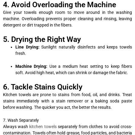
4. Avoid Overloading the Machine
Give your towels enough room to move around in the washing
machine. Overloading prevents proper cleaning and rinsing, leaving
detergent or dirt trapped in the fibers.
5. Drying the Right Way
Line Drying:
Sunlight naturally disinfects and keeps towels
fresh.
Machine Drying:
Use a medium heat setting to keep fibers
soft. Avoid high heat, which can shrink or damage the fabric.
6. Tackle Stains Quickly
Kitchen towels are prone to stains from food, oil, and drinks. Treat
stains immediately with a stain remover or a baking soda paste
before washing. The quicker you act, the better the results.
7. Wash Separately
Always wash
kitchen towels
separately from clothes to avoid cross-
contamination. Towels often hold grease, food particles, and bacteria