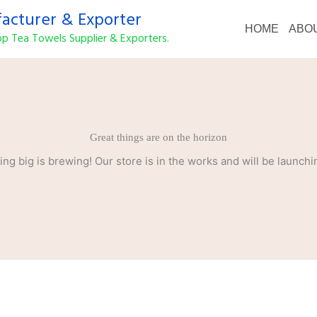
cturer & Exporter
HOME
ABO
p Tea Towels Supplier & Exporters.
Great things are on the horizon
ng big is brewing! Our store is in the works and will be launchi