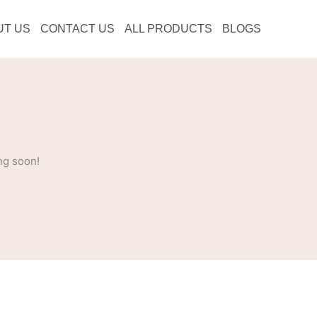
UT US
CONTACT US
ALL PRODUCTS
BLOGS
ng soon!