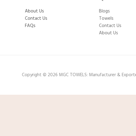
About Us
Blogs
Contact Us
Towels
FAQs
Contact Us
About Us
Copyright © 2026 MGC TOWELS: Manufacturer & Export