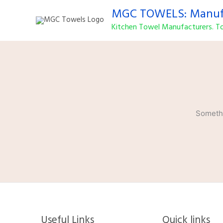
Skip
MGC TOWELS: Manufa
to
Kitchen Towel Manufacturers. To
content
Somethi
Useful Links
Quick links