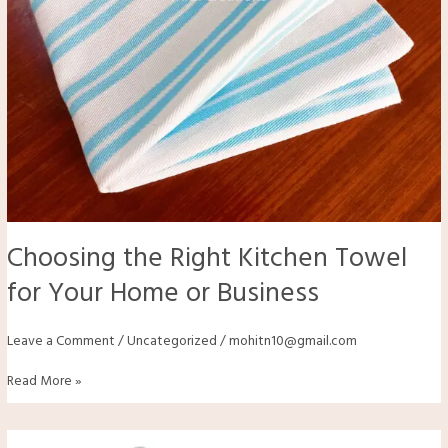
Choosing the Right Kitchen Towel
for Your Home or Business
Leave a Comment
/
Uncategorized
/
mohitn10@gmail.com
Read More »
How