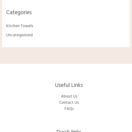
Categories
Kitchen Towels
Uncategorized
Useful Links
About Us
Contact Us
FAQs