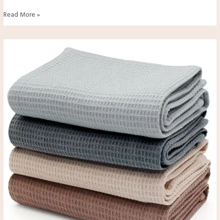
Read More »
Are
Kitchen
Towels
Safe
to
Use
for
Food
Contact?