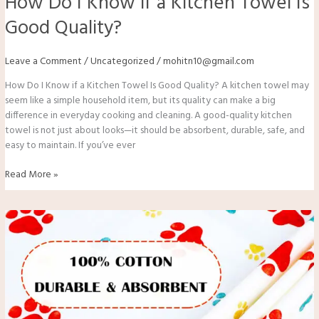
How Do I Know if a Kitchen Towel Is
Good Quality?
Leave a Comment
/
Uncategorized
/
mohitn10@gmail.com
How Do I Know if a Kitchen Towel Is Good Quality? A kitchen towel may
seem like a simple household item, but its quality can make a big
difference in everyday cooking and cleaning. A good-quality kitchen
towel is not just about looks—it should be absorbent, durable, safe, and
easy to maintain. If you’ve ever
Read More »
Which
Fabric
is
Best
for
Kitchen
Towels