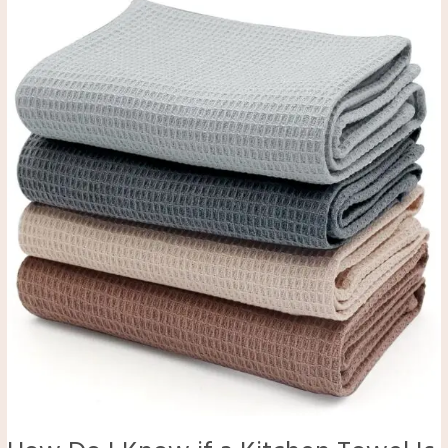
Do
I
Know
if
a
Kitchen
Towel
Is
Good
Quality?