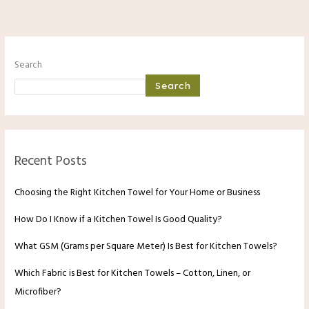
Search
Search
Recent Posts
Choosing the Right Kitchen Towel for Your Home or Business
How Do I Know if a Kitchen Towel Is Good Quality?
What GSM (Grams per Square Meter) Is Best for Kitchen Towels?
Which Fabric is Best for Kitchen Towels – Cotton, Linen, or
Microfiber?