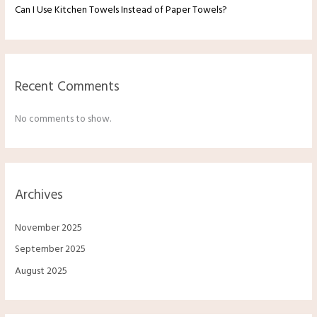
Can I Use Kitchen Towels Instead of Paper Towels?
Recent Comments
No comments to show.
Archives
November 2025
September 2025
August 2025