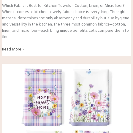
Which Fabric is Best for Kitchen Towels – Cotton, Linen, or Microfiber?
When it comes to kitchen towels, fabric choice is everything. The right
material determines not only absorbency and durability but also hygiene
and versatility in the kitchen. The three most common fabrics—cotton,
linen, and microfiber—each bring unique benefits. Let’s compare them to
find
Read More »
Can
I
Use
Kitchen
Towels
Instead
of
Paper
Towels?