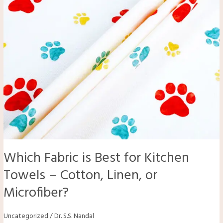
–
Cotton,
Linen,
or
Microfiber?
Which Fabric is Best for Kitchen
Towels – Cotton, Linen, or
Microfiber?
Uncategorized
/
Dr. S.S. Nandal