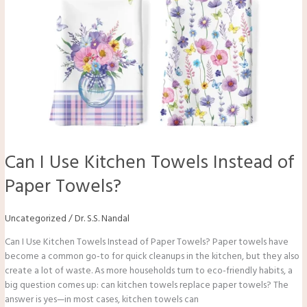
Can I Use Kitchen Towels Instead of
Paper Towels?
Uncategorized
/
Dr. S.S. Nandal
Can I Use Kitchen Towels Instead of Paper Towels? Paper towels have
become a common go-to for quick cleanups in the kitchen, but they also
create a lot of waste. As more households turn to eco-friendly habits, a
big question comes up: can kitchen towels replace paper towels? The
answer is yes—in most cases, kitchen towels can