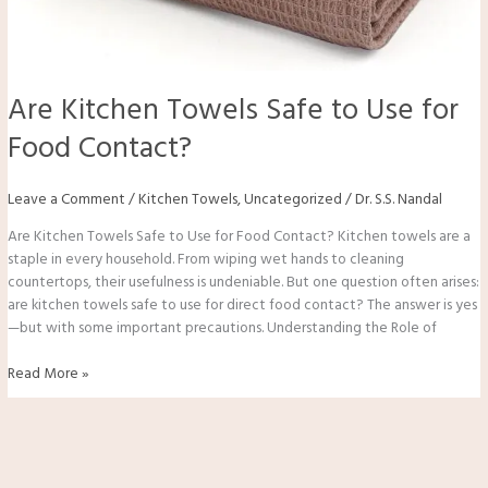
Are Kitchen Towels Safe to Use for
Food Contact?
Leave a Comment
/
Kitchen Towels
,
Uncategorized
/
Dr. S.S. Nandal
Are Kitchen Towels Safe to Use for Food Contact? Kitchen towels are a
staple in every household. From wiping wet hands to cleaning
countertops, their usefulness is undeniable. But one question often arises:
are kitchen towels safe to use for direct food contact? The answer is yes
—but with some important precautions. Understanding the Role of
Read More »