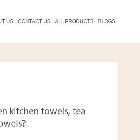
UT US
CONTACT US
ALL PRODUCTS
BLOGS
n kitchen towels, tea
towels?