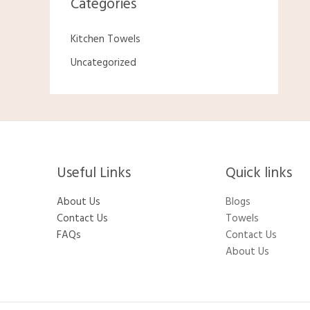
Categories
Kitchen Towels
Uncategorized
Useful Links
Quick links
About Us
Blogs
Contact Us
Towels
FAQs
Contact Us
About Us