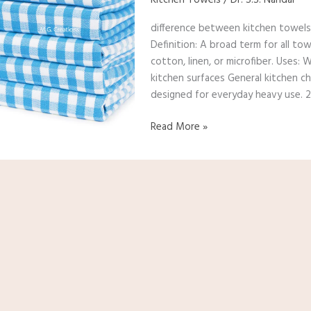
and
difference between kitchen towels,
dish
Definition: A broad term for all tow
towels?
cotton, linen, or microfiber. Uses:
kitchen surfaces General kitchen ch
designed for everyday heavy use. 2
Read More »