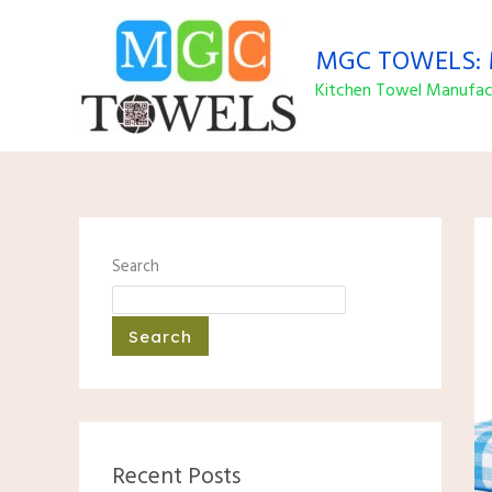
Skip
to
MGC TOWELS: M
content
Kitchen Towel Manufact
Search
Search
Recent Posts