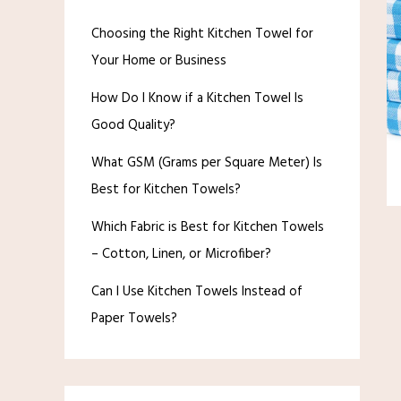
Choosing the Right Kitchen Towel for
Your Home or Business
How Do I Know if a Kitchen Towel Is
Good Quality?
What GSM (Grams per Square Meter) Is
Best for Kitchen Towels?
Which Fabric is Best for Kitchen Towels
– Cotton, Linen, or Microfiber?
Can I Use Kitchen Towels Instead of
Paper Towels?