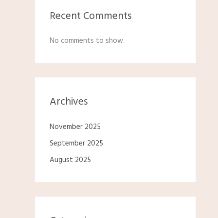
Recent Comments
No comments to show.
Archives
November 2025
September 2025
August 2025