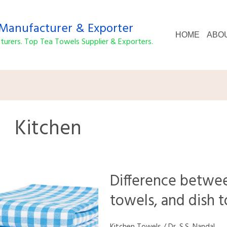
anufacturer & Exporter
HOME
ABO
urers. Top Tea Towels Supplier & Exporters.
Kitchen
Difference
Difference betwee
between
kitchen
towels, and dish 
towels,
tea
towels,
Kitchen Towels
/
Dr. S.S. Nandal