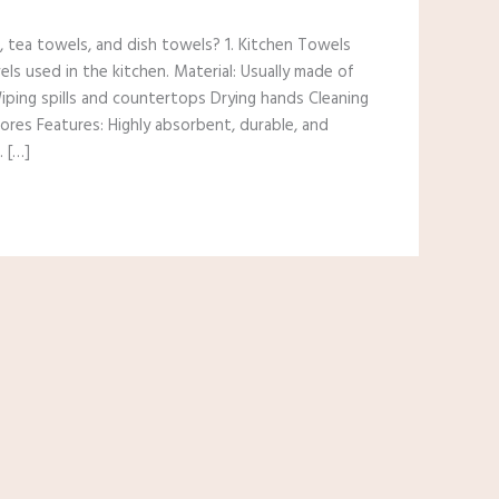
 tea towels, and dish towels? 1. Kitchen Towels
els used in the kitchen. Material: Usually made of
 Wiping spills and countertops Drying hands Cleaning
ores Features: Highly absorbent, durable, and
. […]