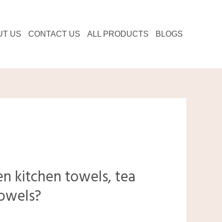
UT US
CONTACT US
ALL PRODUCTS
BLOGS
n kitchen towels, tea
towels?