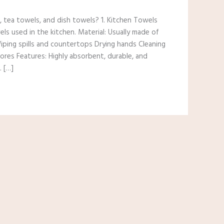
 tea towels, and dish towels? 1. Kitchen Towels
els used in the kitchen. Material: Usually made of
 Wiping spills and countertops Drying hands Cleaning
ores Features: Highly absorbent, durable, and
. […]