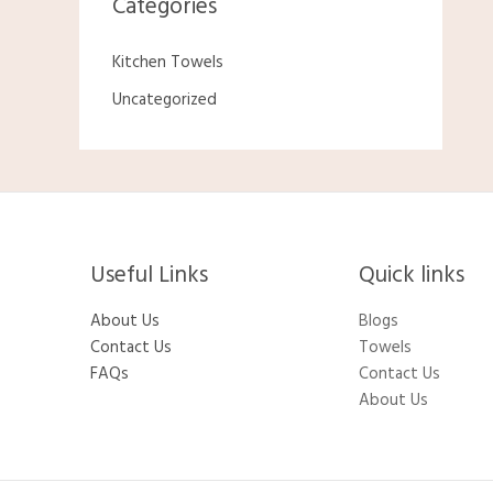
Categories
Kitchen Towels
Uncategorized
Useful Links
Quick links
About Us
Blogs
Contact Us
Towels
FAQs
Contact Us
About Us