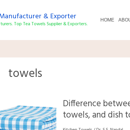
anufacturer & Exporter
HOME
ABO
urers. Top Tea Towels Supplier & Exporters.
towels
Difference
Difference betwee
between
kitchen
towels, and dish 
towels,
tea
towels,
Kitchen Towels
/
Dr. S.S. Nandal