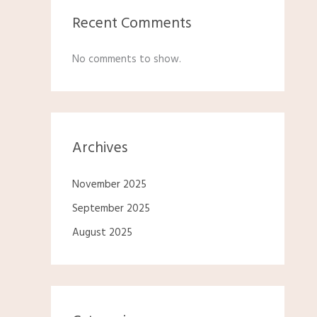
Recent Comments
No comments to show.
Archives
November 2025
September 2025
August 2025