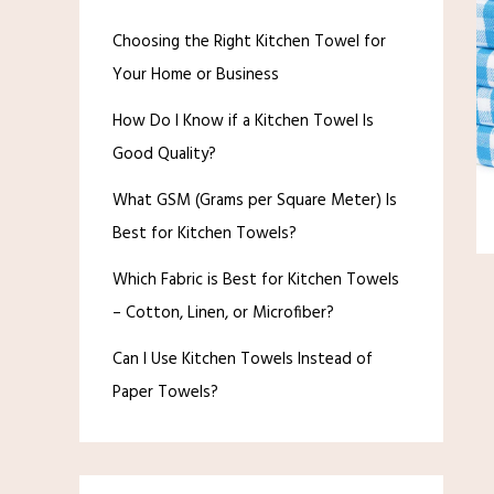
Choosing the Right Kitchen Towel for
Your Home or Business
How Do I Know if a Kitchen Towel Is
Good Quality?
What GSM (Grams per Square Meter) Is
Best for Kitchen Towels?
Which Fabric is Best for Kitchen Towels
– Cotton, Linen, or Microfiber?
Can I Use Kitchen Towels Instead of
Paper Towels?