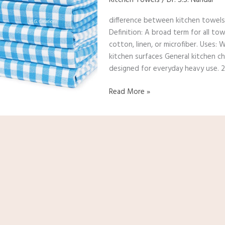
and
difference between kitchen towels,
dish
Definition: A broad term for all tow
towels?
cotton, linen, or microfiber. Uses:
kitchen surfaces General kitchen ch
designed for everyday heavy use. 2
Read More »