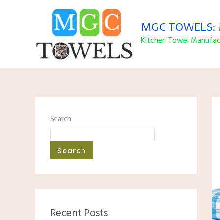
Skip
to
MGC TOWELS: M
content
Kitchen Towel Manufact
Search
Search
Recent Posts